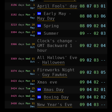
Mar
3156
days
Sun
1
April Fools' day
08
07
03
01
Apr
Early May -
BH
3192
days
Mon
7
08
08
03
06
May
May Day
3213
days
Mon
28
Spring
08
09
02
04
BH
May
3304
days
Mon
27
Summer
09
--
02
03
BH
Aug
Clock's change -
3366
days
Sun
28
GMT Backward 1
09
02
02
04
Oct
hour
All Hallows' Eve
3369
days
Wed
31
09
02
03
--
Oct
-
Halloween
Fireworks Night
3374
days
Mon
5
09
02
03
05
Nov
-
Guy Fawkes
3423
days
Mon
24
Xmas eve
09
04
02
--
Dec
3424
days
Tue
25
Xmas Day
09
04
02
01
BH
Dec
3425
days
Wed
26
Boxing Day
09
04
02
02
BH
Dec
3430
days
Mon
31
New Year's Eve
09
04
03
--
Dec