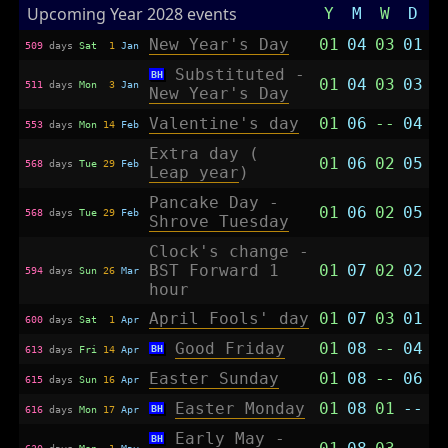
Upcoming Year 2028 events
Y
M
W
D
New Year's Day
01
04
03
01
509
days
Sat
1
Jan
Substituted -
BH
01
04
03
03
511
days
Mon
3
Jan
New Year's Day
Valentine's day
01
06
--
04
553
days
Mon
14
Feb
Extra day (
01
06
02
05
568
days
Tue
29
Feb
Leap year
)
Pancake Day -
01
06
02
05
568
days
Tue
29
Feb
Shrove Tuesday
Clock's change -
BST Forward 1
01
07
02
02
594
days
Sun
26
Mar
hour
April Fools' day
01
07
03
01
600
days
Sat
1
Apr
Good Friday
01
08
--
04
BH
613
days
Fri
14
Apr
Easter Sunday
01
08
--
06
615
days
Sun
16
Apr
Easter Monday
01
08
01
--
BH
616
days
Mon
17
Apr
Early May -
BH
630
days
Mon
1
May