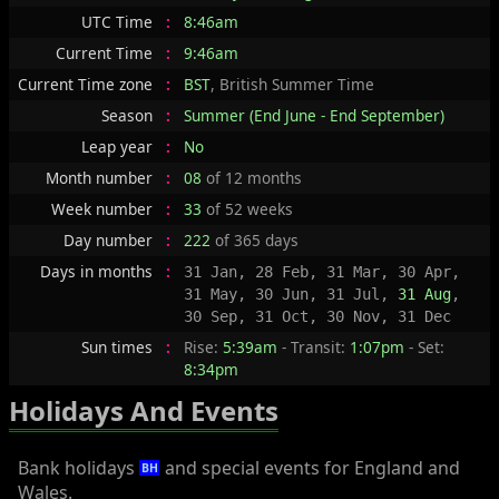
UTC Time
:
8:46am
Current Time
:
9:46am
Current Time zone
:
BST
, British Summer Time
Season
:
Summer (End June - End September)
Leap year
:
No
Month number
:
08
of 12 months
Week number
:
33
of 52 weeks
Day number
:
222
of 365 days
Days in months
:
31 Jan, 28 Feb, 31 Mar, 30 Apr,
31 May, 30 Jun, 31 Jul,
31 Aug
,
30 Sep, 31 Oct, 30 Nov, 31 Dec
Sun times
:
Rise:
5:39am
- Transit:
1:07pm
- Set:
8:34pm
Holidays And Events
Bank holidays
and special events for England and
BH
Wales.