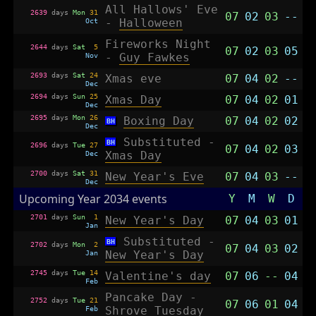
All Hallows' Eve
2639
days
Mon
31
07
02
03
--
Oct
-
Halloween
Fireworks Night
2644
days
Sat
5
07
02
03
05
Nov
-
Guy Fawkes
2693
days
Sat
24
Xmas eve
07
04
02
--
Dec
2694
days
Sun
25
Xmas Day
07
04
02
01
Dec
2695
days
Mon
26
Boxing Day
07
04
02
02
BH
Dec
Substituted -
BH
2696
days
Tue
27
07
04
02
03
Dec
Xmas Day
2700
days
Sat
31
New Year's Eve
07
04
03
--
Dec
Upcoming Year 2034 events
Y
M
W
D
2701
days
Sun
1
New Year's Day
07
04
03
01
Jan
Substituted -
BH
2702
days
Mon
2
07
04
03
02
Jan
New Year's Day
2745
days
Tue
14
Valentine's day
07
06
--
04
Feb
Pancake Day -
2752
days
Tue
21
07
06
01
04
Feb
Shrove Tuesday