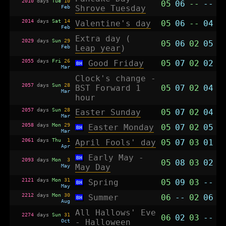
2010
days
Tue
10
05
06
--
--
Feb
Shrove Tuesday
2014
days
Sat
14
Valentine's day
05
06
--
04
Feb
Extra day (
2029
days
Sun
29
05
06
02
05
Feb
Leap year
)
2055
days
Fri
26
Good Friday
05
07
02
02
BH
Mar
Clock's change -
2057
days
Sun
28
BST Forward 1
05
07
02
04
Mar
hour
2057
days
Sun
28
Easter Sunday
05
07
02
04
Mar
2058
days
Mon
29
Easter Monday
05
07
02
05
BH
Mar
2061
days
Thu
1
April Fools' day
05
07
03
01
Apr
Early May -
BH
2093
days
Mon
3
05
08
03
02
May
May Day
2121
days
Mon
31
Spring
05
09
03
--
BH
May
2212
days
Mon
30
Summer
06
--
02
06
BH
Aug
All Hallows' Eve
2274
days
Sun
31
06
02
03
--
Oct
-
Halloween