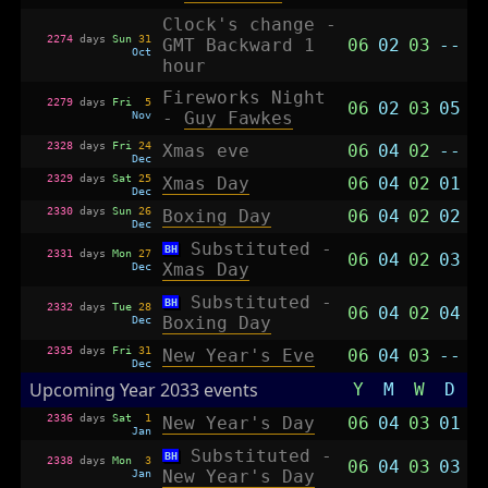
Clock's change -
2274
days
Sun
31
GMT Backward 1
06
02
03
--
Oct
hour
Fireworks Night
2279
days
Fri
5
06
02
03
05
Nov
-
Guy Fawkes
2328
days
Fri
24
Xmas eve
06
04
02
--
Dec
2329
days
Sat
25
Xmas Day
06
04
02
01
Dec
2330
days
Sun
26
Boxing Day
06
04
02
02
Dec
Substituted -
BH
2331
days
Mon
27
06
04
02
03
Dec
Xmas Day
Substituted -
BH
2332
days
Tue
28
06
04
02
04
Dec
Boxing Day
2335
days
Fri
31
New Year's Eve
06
04
03
--
Dec
Upcoming Year 2033 events
Y
M
W
D
2336
days
Sat
1
New Year's Day
06
04
03
01
Jan
Substituted -
BH
2338
days
Mon
3
06
04
03
03
Jan
New Year's Day