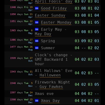
April Fools' day
03
07
03
01
Apr
1348
days
Fri
19
Good Friday
03
08
01
02
BH
Apr
1350
days
Sun
21
Easter Sunday
03
08
01
04
Apr
1351
days
Mon
22
Easter Monday
03
08
01
05
BH
Apr
Early May -
BH
1365
days
Mon
6
03
08
03
05
May
May Day
1386
days
Mon
27
Spring
03
09
02
03
BH
May
1477
days
Mon
26
Summer
04
--
02
02
BH
Aug
Clock's change -
1539
days
Sun
27
GMT Backward 1
04
02
02
03
Oct
hour
All Hallows' Eve
1543
days
Thu
31
04
02
03
--
Oct
-
Halloween
Fireworks Night
1548
days
Tue
5
04
02
03
05
Nov
-
Guy Fawkes
1597
days
Tue
24
Xmas eve
04
04
02
--
Dec
1598
days
Wed
25
Xmas Day
04
04
02
01
BH
Dec