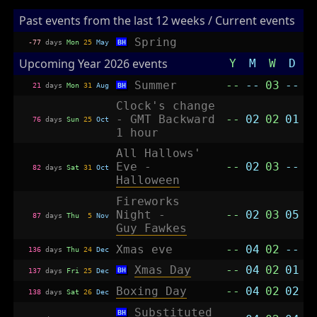
Past events from the last 12 weeks / Current events
Spring
-77
days
Mon
25
May
BH
Upcoming Year 2026 events
Y
M
W
D
Summer
--
--
03
--
21
days
Mon
31
Aug
BH
Clock's change
- GMT Backward
--
02
02
01
76
days
Sun
25
Oct
1 hour
All Hallows'
Eve -
--
02
03
--
82
days
Sat
31
Oct
Halloween
Fireworks
Night -
--
02
03
05
87
days
Thu
5
Nov
Guy Fawkes
Xmas eve
--
04
02
--
136
days
Thu
24
Dec
Xmas Day
--
04
02
01
BH
137
days
Fri
25
Dec
Boxing Day
--
04
02
02
138
days
Sat
26
Dec
Substituted
BH