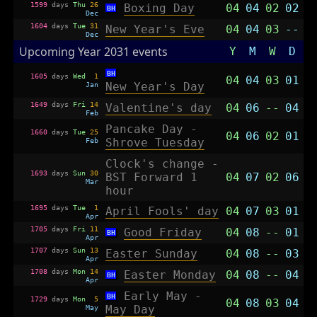
1599
days
Thu
26
Boxing Day
04
04
02
02
BH
Dec
1604
days
Tue
31
New Year's Eve
04
04
03
--
Dec
Upcoming Year 2031 events
Y
M
W
D
BH
1605
days
Wed
1
04
04
03
01
Jan
New Year's Day
1649
days
Fri
14
Valentine's day
04
06
--
04
Feb
Pancake Day -
1660
days
Tue
25
04
06
02
01
Feb
Shrove Tuesday
Clock's change -
1693
days
Sun
30
BST Forward 1
04
07
02
06
Mar
hour
1695
days
Tue
1
April Fools' day
04
07
03
01
Apr
1705
days
Fri
11
Good Friday
04
08
--
01
BH
Apr
1707
days
Sun
13
Easter Sunday
04
08
--
03
Apr
1708
days
Mon
14
Easter Monday
04
08
--
04
BH
Apr
Early May -
BH
1729
days
Mon
5
04
08
03
04
May
May Day