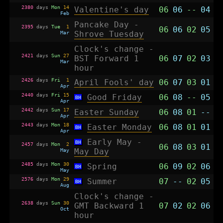
2380
days
Mon
14
Valentine's day
06
06
--
04
Feb
Pancake Day -
2395
days
Tue
1
06
06
02
05
Mar
Shrove Tuesday
Clock's change -
2421
days
Sun
27
BST Forward 1
06
07
02
03
Mar
hour
2426
days
Fri
1
April Fools' day
06
07
03
01
Apr
2440
days
Fri
15
Good Friday
06
08
--
05
BH
Apr
2442
days
Sun
17
Easter Sunday
06
08
01
--
Apr
2443
days
Mon
18
Easter Monday
06
08
01
01
BH
Apr
Early May -
BH
2457
days
Mon
2
06
08
03
01
May
May Day
2485
days
Mon
30
Spring
06
09
02
06
BH
May
2576
days
Mon
29
Summer
07
--
02
05
BH
Aug
Clock's change -
2638
days
Sun
30
GMT Backward 1
07
02
02
06
Oct
hour