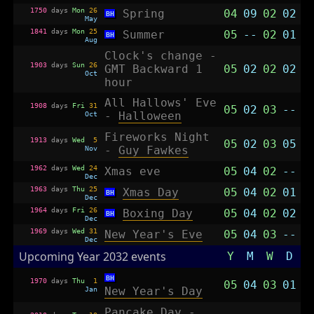
1750
days
Mon
26
Spring
04
09
02
02
BH
May
1841
days
Mon
25
Summer
05
--
02
01
BH
Aug
Clock's change -
1903
days
Sun
26
GMT Backward 1
05
02
02
02
Oct
hour
All Hallows' Eve
1908
days
Fri
31
05
02
03
--
Oct
-
Halloween
Fireworks Night
1913
days
Wed
5
05
02
03
05
Nov
-
Guy Fawkes
1962
days
Wed
24
Xmas eve
05
04
02
--
Dec
1963
days
Thu
25
Xmas Day
05
04
02
01
BH
Dec
1964
days
Fri
26
Boxing Day
05
04
02
02
BH
Dec
1969
days
Wed
31
New Year's Eve
05
04
03
--
Dec
Upcoming Year 2032 events
Y
M
W
D
BH
1970
days
Thu
1
05
04
03
01
Jan
New Year's Day
Pancake Day -