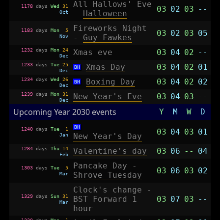
All Hallows' Eve
1178
days
Wed
31
03
02
03
--
Oct
-
Halloween
Fireworks Night
1183
days
Mon
5
03
02
03
05
Nov
-
Guy Fawkes
1232
days
Mon
24
Xmas eve
03
04
02
--
Dec
1233
days
Tue
25
Xmas Day
03
04
02
01
BH
Dec
1234
days
Wed
26
Boxing Day
03
04
02
02
BH
Dec
1239
days
Mon
31
New Year's Eve
03
04
03
--
Dec
Upcoming Year 2030 events
Y
M
W
D
BH
1240
days
Tue
1
03
04
03
01
Jan
New Year's Day
1284
days
Thu
14
Valentine's day
03
06
--
04
Feb
Pancake Day -
1303
days
Tue
5
03
06
03
02
Mar
Shrove Tuesday
Clock's change -
1329
days
Sun
31
BST Forward 1
03
07
03
--
Mar
hour
1330
days
Mon
1