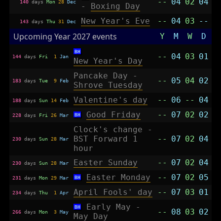
--
04
02
04
140
days
Mon
28
Dec
-
Boxing Day
New Year's Eve
--
04
03
--
143
days
Thu
31
Dec
Upcoming Year 2027 events
Y
M
W
D
BH
--
04
03
01
144
days
Fri
1
Jan
New Year's Day
Pancake Day -
--
05
04
02
183
days
Tue
9
Feb
Shrove Tuesday
Valentine's day
--
06
--
04
188
days
Sun
14
Feb
Good Friday
--
07
02
02
BH
228
days
Fri
26
Mar
Clock's change -
BST Forward 1
--
07
02
04
230
days
Sun
28
Mar
hour
Easter Sunday
--
07
02
04
230
days
Sun
28
Mar
Easter Monday
--
07
02
05
BH
231
days
Mon
29
Mar
April Fools' day
--
07
03
01
234
days
Thu
1
Apr
Early May -
BH
--
08
03
02
266
days
Mon
3
May
May Day