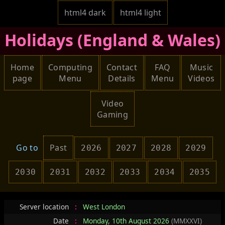
html4 dark
html4 light
Holidays (England & Wales)
Home
Computing
Contact
FAQ
Music
page
Menu
Details
Menu
Videos
Video
Gaming
Go to
Past
2026
2027
2028
2029
2030
2031
2032
2033
2034
2035
Server location
:
West London
Date
:
Monday, 10th August 2026
(MMXXVI)