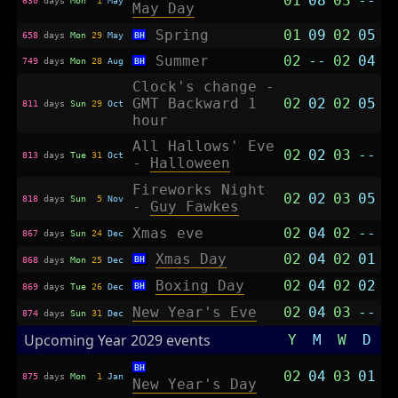
01
08
03
--
May Day
Spring
01
09
02
05
658
days
Mon
29
May
BH
Summer
02
--
02
04
749
days
Mon
28
Aug
BH
Clock's change -
GMT Backward 1
02
02
02
05
811
days
Sun
29
Oct
hour
All Hallows' Eve
02
02
03
--
813
days
Tue
31
Oct
-
Halloween
Fireworks Night
02
02
03
05
818
days
Sun
5
Nov
-
Guy Fawkes
Xmas eve
02
04
02
--
867
days
Sun
24
Dec
Xmas Day
02
04
02
01
BH
868
days
Mon
25
Dec
Boxing Day
02
04
02
02
BH
869
days
Tue
26
Dec
New Year's Eve
02
04
03
--
874
days
Sun
31
Dec
Upcoming Year 2029 events
Y
M
W
D
BH
02
04
03
01
875
days
Mon
1
Jan
New Year's Day