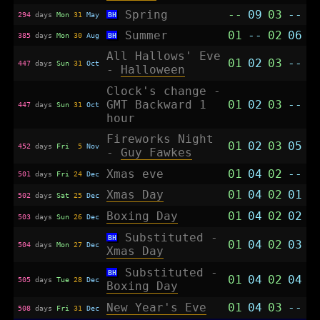
Spring
--
09
03
--
294
days
Mon
31
May
BH
Summer
01
--
02
06
385
days
Mon
30
Aug
BH
All Hallows' Eve
01
02
03
--
447
days
Sun
31
Oct
-
Halloween
Clock's change -
GMT Backward 1
01
02
03
--
447
days
Sun
31
Oct
hour
Fireworks Night
01
02
03
05
452
days
Fri
5
Nov
-
Guy Fawkes
Xmas eve
01
04
02
--
501
days
Fri
24
Dec
Xmas Day
01
04
02
01
502
days
Sat
25
Dec
Boxing Day
01
04
02
02
503
days
Sun
26
Dec
Substituted -
BH
01
04
02
03
504
days
Mon
27
Dec
Xmas Day
Substituted -
BH
01
04
02
04
505
days
Tue
28
Dec
Boxing Day
New Year's Eve
01
04
03
--
508
days
Fri
31
Dec