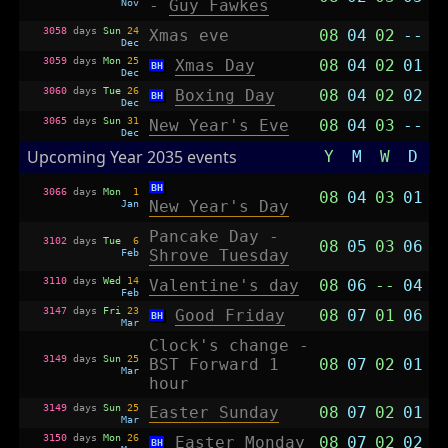
Nov
-
Guy Fawkes
3058
days
Sun
24
Xmas eve
08
04
02
--
Dec
3059
days
Mon
25
Xmas Day
08
04
02
01
BH
Dec
3060
days
Tue
26
Boxing Day
08
04
02
02
BH
Dec
3065
days
Sun
31
New Year's Eve
08
04
03
--
Dec
Upcoming Year 2035 events
Y
M
W
D
BH
3066
days
Mon
1
08
04
03
01
Jan
New Year's Day
Pancake Day -
3102
days
Tue
6
08
05
03
06
Feb
Shrove Tuesday
3110
days
Wed
14
Valentine's day
08
06
--
04
Feb
3147
days
Fri
23
Good Friday
08
07
01
06
BH
Mar
Clock's change -
3149
days
Sun
25
BST Forward 1
08
07
02
01
Mar
hour
3149
days
Sun
25
Easter Sunday
08
07
02
01
Mar
3150
days
Mon
26
Easter Monday
08
07
02
02
BH