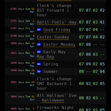
Clock's change -
2785
days
Sun
26
BST Forward 1
07
07
02
02
Mar
hour
2791
days
Sat
1
April Fools' day
07
07
03
01
Apr
2797
days
Fri
7
Good Friday
07
07
04
--
BH
Apr
2799
days
Sun
9
Easter Sunday
07
07
04
02
Apr
2800
days
Mon
10
Easter Monday
07
08
--
--
BH
Apr
Early May -
BH
2821
days
Mon
1
07
08
03
--
May
May Day
2849
days
Mon
29
Spring
07
09
02
05
BH
May
2940
days
Mon
28
Summer
08
--
02
04
BH
Aug
Clock's change -
3002
days
Sun
29
GMT Backward 1
08
02
02
05
Oct
hour
All Hallows' Eve
3004
days
Tue
31
08
02
03
--
Oct
-
Halloween
Fireworks Night
3009
days
Sun
5
08
02
03
05