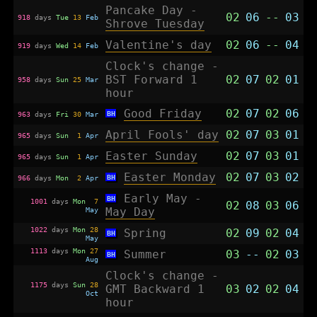
Pancake Day -
02
06
--
03
918
days
Tue
13
Feb
Shrove Tuesday
Valentine's day
02
06
--
04
919
days
Wed
14
Feb
Clock's change -
BST Forward 1
02
07
02
01
958
days
Sun
25
Mar
hour
Good Friday
02
07
02
06
BH
963
days
Fri
30
Mar
April Fools' day
02
07
03
01
965
days
Sun
1
Apr
Easter Sunday
02
07
03
01
965
days
Sun
1
Apr
Easter Monday
02
07
03
02
BH
966
days
Mon
2
Apr
Early May -
BH
1001
days
Mon
7
02
08
03
06
May
May Day
1022
days
Mon
28
Spring
02
09
02
04
BH
May
1113
days
Mon
27
Summer
03
--
02
03
BH
Aug
Clock's change -
1175
days
Sun
28
GMT Backward 1
03
02
02
04
Oct
hour