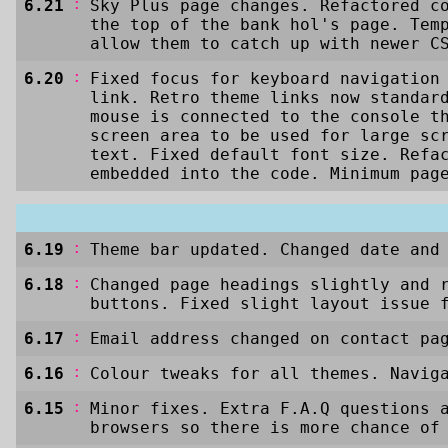
:
6.21
Sky Plus page changes. Refactored c
the top of the bank hol's page. Tem
allow them to catch up with newer C
:
6.20
Fixed focus for keyboard navigation
link. Retro theme links now standar
mouse is connected to the console t
screen area to be used for large sc
text. Fixed default font size. Refa
embedded into the code. Minimum pag
:
6.19
Theme bar updated. Changed date and
:
6.18
Changed page headings slightly and 
buttons. Fixed slight layout issue 
:
6.17
Email address changed on contact pa
:
6.16
Colour tweaks for all themes. Navig
:
6.15
Minor fixes. Extra F.A.Q questions 
browsers so there is more chance of