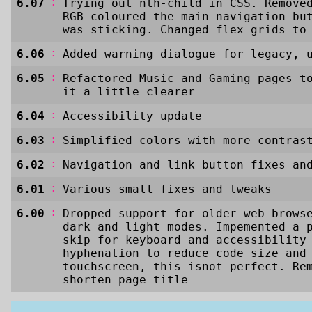
:
6.07
Trying out nth-child in CSS. Remove
RGB coloured the main navigation bu
was sticking. Changed flex grids to
:
6.06
Added warning dialogue for legacy, 
:
6.05
Refactored Music and Gaming pages t
it a little clearer
:
6.04
Accessibility update
:
6.03
Simplified colors with more contras
:
6.02
Navigation and link button fixes an
:
6.01
Various small fixes and tweaks
:
6.00
Dropped support for older web brows
dark and light modes. Impemented a 
skip for keyboard and accessibility
hyphenation to reduce code size and
touchscreen, this isnot perfect. Re
shorten page title