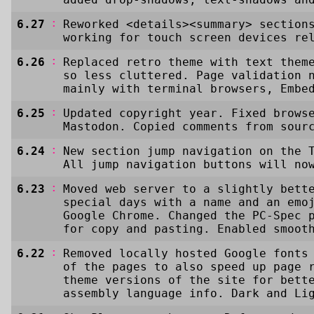
:
6.27
Reworked <details><summary> section
working for touch screen devices re
:
6.26
Replaced retro theme with text them
so less cluttered. Page validation 
mainly with terminal browsers, Embe
:
6.25
Updated copyright year. Fixed brows
Mastodon. Copied comments from sour
:
6.24
New section jump navigation on the 
All jump navigation buttons will no
:
6.23
Moved web server to a slightly bett
special days with a name and an emo
Google Chrome. Changed the PC-Spec 
for copy and pasting. Enabled smoot
:
6.22
Removed locally hosted Google fonts
of the pages to also speed up page 
theme versions of the site for bett
assembly language info. Dark and Li