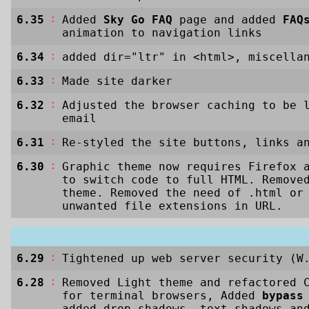
:
6.35
Added
Sky Go FAQ
page and added
FAQ
animation to navigation links
:
6.34
added dir="ltr" in <html>, miscella
:
6.33
Made site darker
:
6.32
Adjusted the browser caching to be 
email
:
6.31
Re-styled the site buttons, links a
:
6.30
Graphic theme now requires Firefox 
to switch code to full HTML. Remove
theme. Removed the need of .html or
unwanted file extensions in URL.
:
6.29
Tightened up web server security (W
:
6.28
Removed Light theme and refactored 
for terminal browsers, Added
bypass
added drop-shadows, text-shadows an