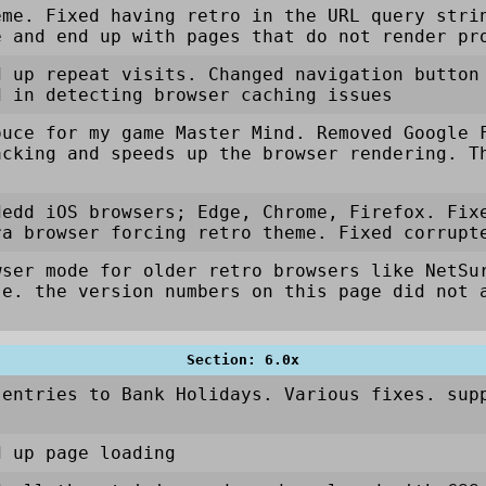
eme. Fixed having retro in the URL query stri
e and end up with pages that do not render pr
d up repeat visits. Changed navigation button
d in detecting browser caching issues
ouce for my game Master Mind. Removed Google 
acking and speeds up the browser rendering. T
dedd iOS browsers; Edge, Chrome, Firefox. Fix
ra browser forcing retro theme. Fixed corrupt
wser mode for older retro browsers like NetSu
.e. the version numbers on this page did not 
Section: 6.0x
 entries to Bank Holidays. Various fixes. sup
d up page loading