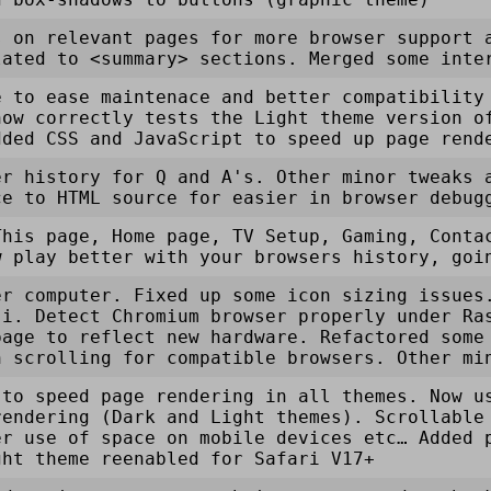
s on relevant pages for more browser support 
lated to <summary> sections. Merged some inte
e to ease maintenace and better compatibility
now correctly tests the Light theme version o
dded CSS and JavaScript to speed up page rend
er history for Q and A's. Other minor tweaks 
ce to HTML source for easier in browser debug
This page, Home page, TV Setup, Gaming, Conta
w play better with your browsers history, goi
er computer. Fixed up some icon sizing issues
ji. Detect Chromium browser properly under Ra
page to reflect new hardware. Refactored some
h scrolling for compatible browsers. Other mi
 to speed page rendering in all themes. Now u
rendering (Dark and Light themes). Scrollable
er use of space on mobile devices etc… Added 
ght theme reenabled for Safari V17+