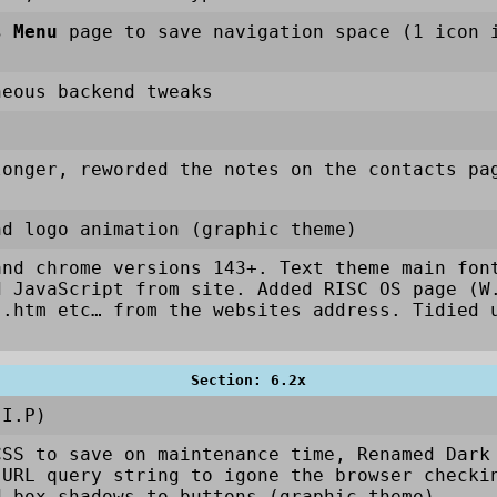
s Menu
page to save navigation space (1 icon i
neous backend tweaks
longer, reworded the notes on the contacts pa
nd logo animation (graphic theme)
and chrome versions 143+. Text theme main fon
d JavaScript from site. Added RISC OS page (W
 .htm etc… from the websites address. Tidied 
Section: 6.2x
.I.P)
CSS to save on maintenance time, Renamed Dark
URL query string to igone the browser checkin
d box-shadows to buttons (graphic theme)