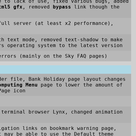
e to lack of use, fixed various bugs, added
tml5 gfx
, removed
bypass
link though the
full server (at least x2 performance),
th text mode, removed text-shadow to make
rs operating system to the latest version
rrors (mainly on the Sky FAQ pages)
der file, Bank Holiday page layout changes
omputing Menu
page to lower the amount of
age icon
 terminal browser Lynx, changed animation
igation links on bookmark warning page,
t may be able to use the Default theme