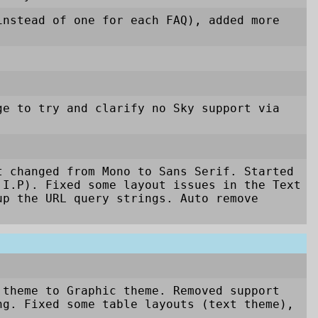
nstead of one for each FAQ), added more
ge to try and clarify no Sky support via
t changed from Mono to Sans Serif. Started
.I.P). Fixed some layout issues in the Text
up the URL query strings. Auto remove
 theme to Graphic theme. Removed support
g. Fixed some table layouts (text theme),