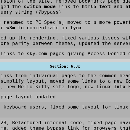
rsion of the site, removed bookmarks page du
nged the
switch mode
link to
html5 text
and
h
query string (?bypass)
e renamed to PC Spec's, moved to a more power
ser
w3m
to concentrate on
lynx
ped up the rendering, fixed various issues wi
more parity between themes, updated the serve
Links to sky.com pages giving Access Denied e
Section: 6.3x
links from individual pages to the common hea
 simplify layout, moved some links to a new
C
r, new Hello Kitty site logo, new
Linux Info
P
 page layout updated
/ keyboard users, fixed some layout for linux
128, Refactored internal code, fixed page nav
eme, added theme bypass link for browsers tha