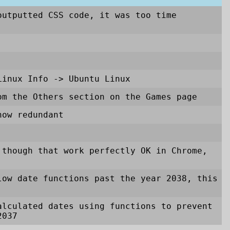
outputted CSS code, it was too time
Linux Info
->
Ubuntu Linux
om the Others section on the Games page
now redundant
 though that work perfectly OK in Chrome,
low date functions past the year 2038, this
alculated dates using functions to prevent
2037