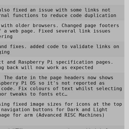
also fixed an issue with some links not
rnal functions to reduce code duplication
 with older browsers. Changed page footers
f a web page. Fixed several link issues
ering
and fixes. added code to validate links on
ging
ct and Raspberry Pi specification pages.
ng back will now work as expected
. The date in the page headers now shows
spberry Pi OS so it's not reported as
 code. Fix colours of text whilst selecting
nor tweaks to fonts etc…
sing fixed image sizes for icons at the top
 navigation buttons for Dark and Light
page for arm (Advanced RISC Machines)