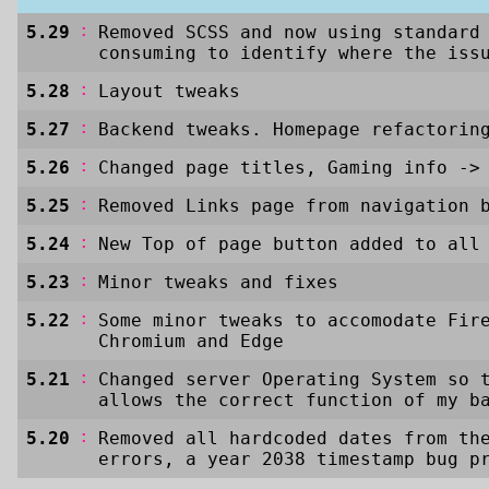
:
5.29
Removed SCSS and now using standard
consuming to identify where the iss
:
5.28
Layout tweaks
:
5.27
Backend tweaks. Homepage refactorin
:
5.26
Changed page titles, Gaming info
->
:
5.25
Removed Links page from navigation 
:
5.24
New Top of page button added to all
:
5.23
Minor tweaks and fixes
:
5.22
Some minor tweaks to accomodate Fir
Chromium and Edge
:
5.21
Changed server Operating System so 
allows the correct function of my b
:
5.20
Removed all hardcoded dates from th
errors, a year 2038 timestamp bug p