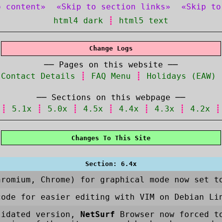
o content»
«Skip to section links»
«Skip to
html4 dark
┋
html5 text
Change Logs
── Pages on this website ──
┋
Contact Details
┋
FAQ Menu
┋
Holidays (EAW)
── Sections on this webpage ──
┋
5.1x
┋
5.0x
┋
4.5x
┋
4.4x
┋
4.3x
┋
4.2x
Changes To This Site
Section: 6.4x
hromium, Chrome) for graphical mode now set t
code for easier editing with VIM on Debian Li
lidated version,
NetSurf
Browser now forced to