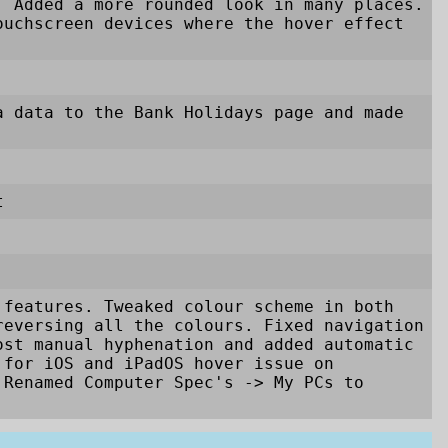
. Added a more rounded look in many places.
ouchscreen devices where the hover effect
a data to the Bank Holidays page and made
t
 features. Tweaked colour scheme in both
reversing all the colours. Fixed navigation
ost manual hyphenation and added automatic
 for iOS and iPadOS hover issue on
. Renamed Computer Spec's
->
My PCs to