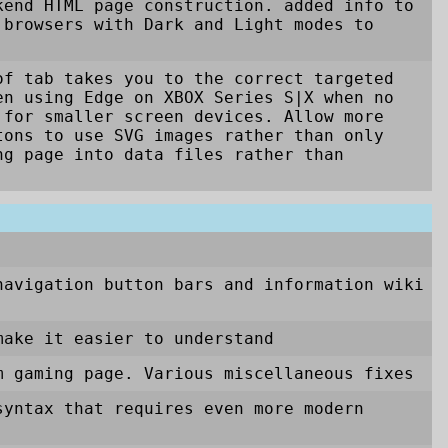
kend HTML page construction. added info to
 browsers with Dark and Light modes to
of tab takes you to the correct targeted
en using Edge on XBOX Series S|X when no
 for smaller screen devices. Allow more
tons to use SVG images rather than only
ng page into data files rather than
navigation button bars and information wiki
make it easier to understand
m gaming page. Various miscellaneous fixes
syntax that requires even more modern