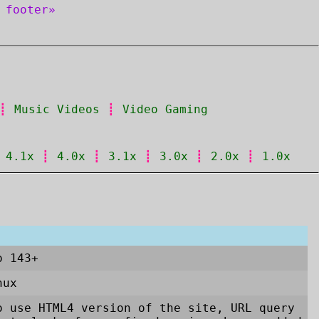
 footer»
┋
Music Videos
┋
Video Gaming
┋
4.1x
┋
4.0x
┋
3.1x
┋
3.0x
┋
2.0x
┋
1.0x
o 143+
nux
 use HTML4 version of the site, URL query