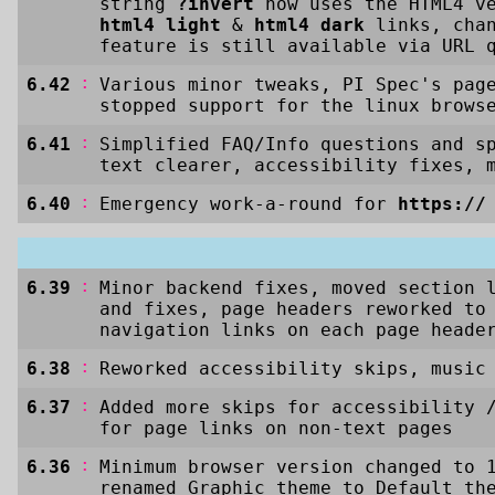
string
?invert
now uses the HTML4 ve
html4 light
&
html4 dark
links, cha
feature is still available via URL 
:
6.42
Various minor tweaks, PI Spec's pag
stopped support for the linux brow
:
6.41
Simplified FAQ/Info questions and s
text clearer, accessibility fixes, 
:
6.40
Emergency work-a-round for
https://
:
6.39
Minor backend fixes, moved section 
and fixes, page headers reworked to
navigation links on each page heade
:
6.38
Reworked accessibility skips, music
:
6.37
Added more skips for accessibility 
for page links on non-text pages
:
6.36
Minimum browser version changed to 
renamed Graphic theme to Default th