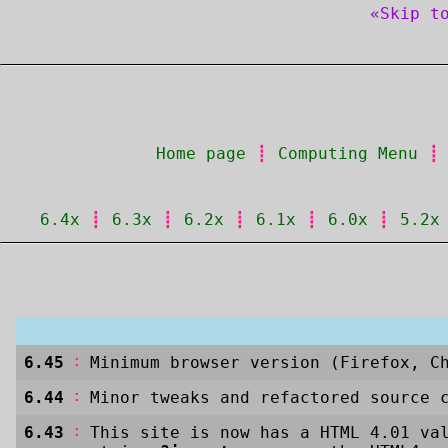
«Skip t
Home page
┋
Computing Menu
6.4x
┋
6.3x
┋
6.2x
┋
6.1x
┋
6.0x
┋
5.2x
:
6.45
Minimum browser version (Firefox, C
:
6.44
Minor tweaks and refactored source 
:
6.43
This site is now has a HTML 4.01 va