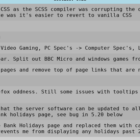
 CSS as the SCSS compiler was corrupting the 
ue was it's easier to revert to vanilla CSS
g
Video Gaming, PC Spec's
->
Computer Spec's, 
bar. Split out BBC Micro and windows games fr
 pages and remove top of page links that are 
efox oddness. Still some issues with tooltips
that the server software can be updated to al
ank holidays page, see bug in 5.20 below
e Bank Holidays page and replaced them with c
revents me from displaying any holidays past 