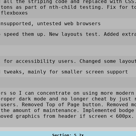
d all the striping code and replaced with CSS
ttons as part of nth-child testing. Fix for t
 flexboxes
unsupported, untested web browsers
o speed them up. New layouts test. Added extr
t for accessibility users. Changed some layou
d tweaks, mainly for smaller screen support
ers so I can concentrate on using more modern
proper dark mode and no longer cheat by just 
 users. Removed Top of Page button. Removed m
 the amount of maintenance. Implemented bodge
moved graphics from header if screen < 600px
Section: 5.2x