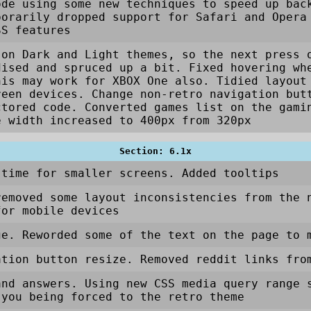
ode using some new techniques to speed up bac
porarily dropped support for Safari and Opera
SS features
 on Dark and Light themes, so the next press 
dised and spruced up a bit. Fixed hovering wh
his may work for XBOX One also. Tidied layout
reen devices. Change non-retro navigation but
ctored code. Converted games list on the gami
e width increased to 400px from 320px
Section: 6.1x
 time for smaller screens. Added tooltips
removed some layout inconsistencies from the 
for mobile devices
ge. Reworded some of the text on the page to 
ation button resize. Removed reddit links fro
and answers. Using new CSS media query range 
 you being forced to the retro theme