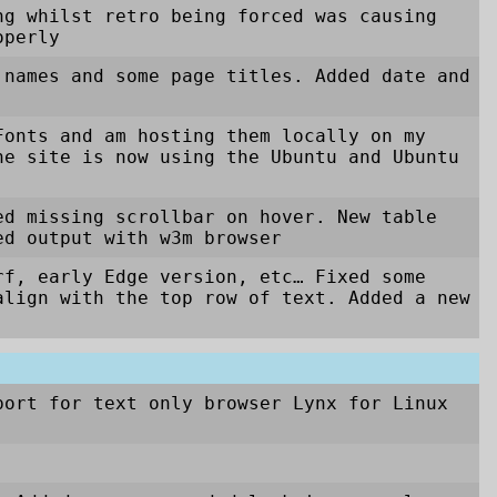
ng whilst retro being forced was causing
operly
 names and some page titles. Added date and
Fonts and am hosting them locally on my
he site is now using the Ubuntu and Ubuntu
ed missing scrollbar on hover. New table
ed output with w3m browser
rf, early Edge version, etc… Fixed some
align with the top row of text. Added a new
port for text only browser Lynx for Linux