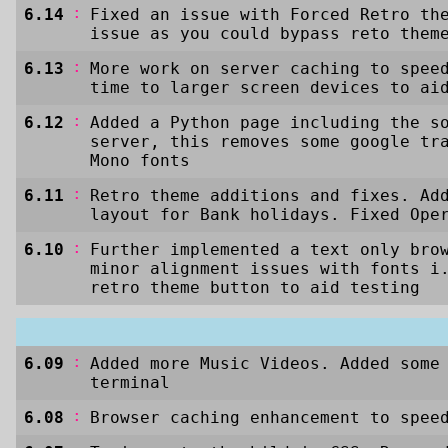
:
6.14
Fixed an issue with Forced Retro th
issue as you could bypass reto them
:
6.13
More work on server caching to spee
time to larger screen devices to ai
:
6.12
Added a Python page including the s
server, this removes some google tr
Mono fonts
:
6.11
Retro theme additions and fixes. Ad
layout for Bank holidays. Fixed Ope
:
6.10
Further implemented a text only bro
minor alignment issues with fonts i
retro theme button to aid testing
:
6.09
Added more Music Videos. Added some
terminal
:
6.08
Browser caching enhancement to spee